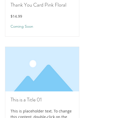
Thank You Card Pink Floral
$14.99
Coming Soon
This is a Title 01
This is placeholder text. To change
this content, double-click on the