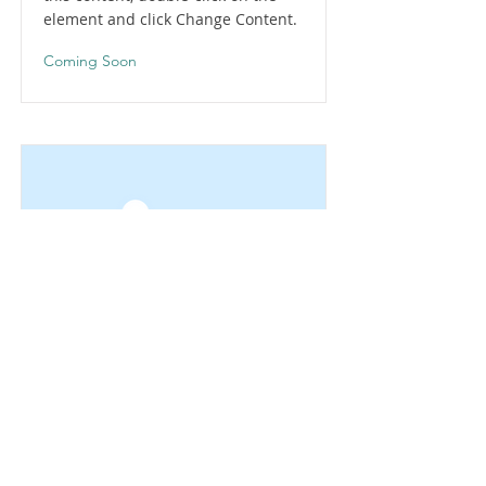
element and click Change Content.
Coming Soon
This is a Title 02
This is placeholder text. To change
this content, double-click on the
element and click Change Content.