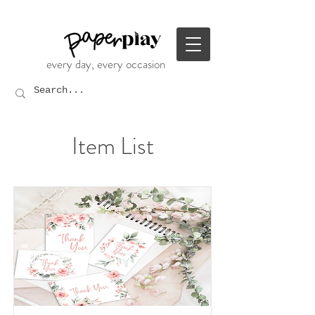
every day, every occasion
Item List